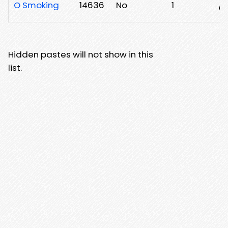
O Smoking
14636
No
1
/
Hidden pastes will not show in this
list.