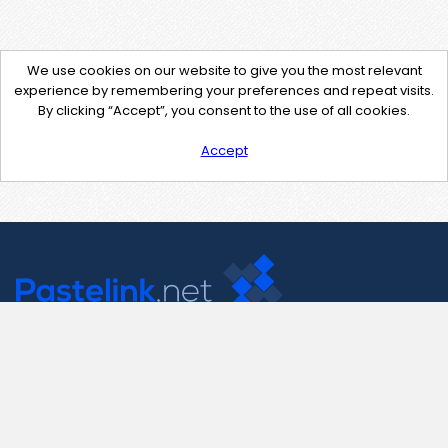
We use cookies on our website to give you the most relevant
experience by remembering your preferences and repeat visits.
By clicking “Accept”, you consent to the use of all cookies.
Accept
Contact Us
support@pastelink.net