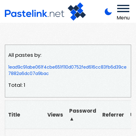
Menu
All pastes by:
1ead9c91abe061f4cbe651f110d0752fed616cc83fb6d39ce
7882a6dc07a9bac
Total: 1
Password
Title
Views
Referrer
U
▲