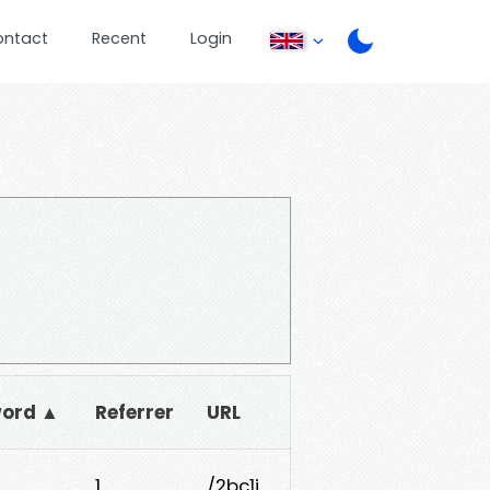
ontact
Recent
Login
ord ▲
Referrer
URL
1
/2bc1j