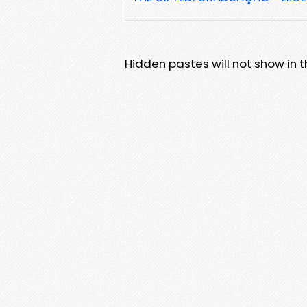
Hidden pastes will not show in thi