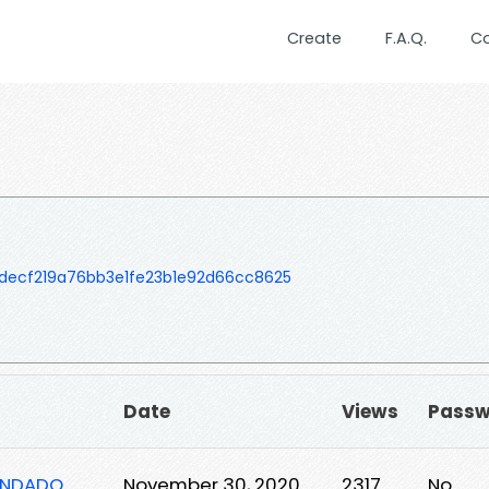
Create
F.A.Q.
C
decf219a76bb3e1fe23b1e92d66cc8625
Date
Views
Passw
GENDADO
November 30, 2020
2317
No