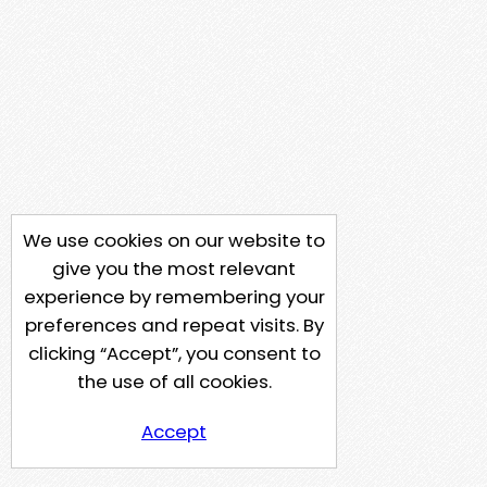
We use cookies on our website to
give you the most relevant
experience by remembering your
preferences and repeat visits. By
clicking “Accept”, you consent to
the use of all cookies.
Accept