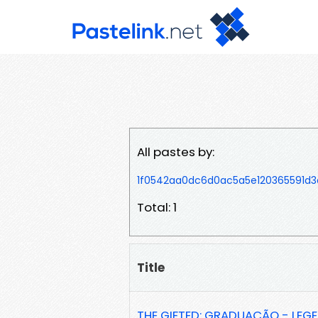
All pastes by:
1f0542aa0dc6d0ac5a5e120365591d3
Total: 1
Title
THE GIFTED: GRADUAÇÃO - LE