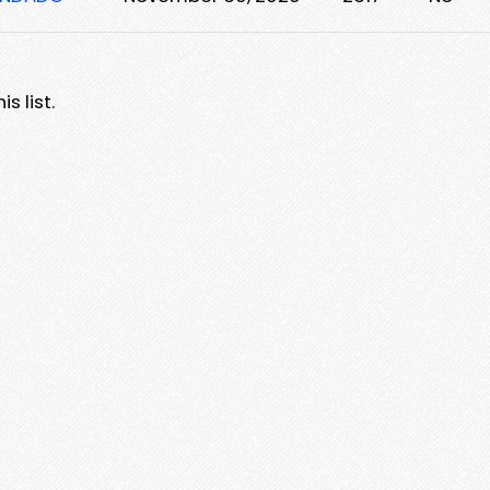
s list.