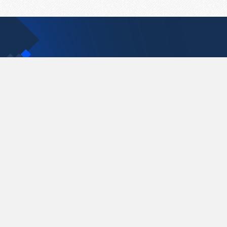
Contact Us
support@pastelink.net
Pastelink.net © 2026
|
Terms & Conditions