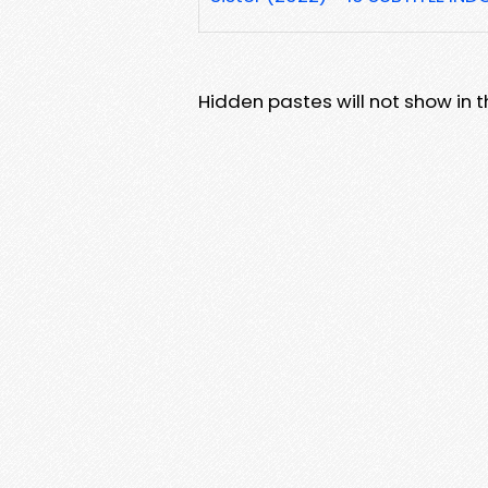
Hidden pastes will not show in thi