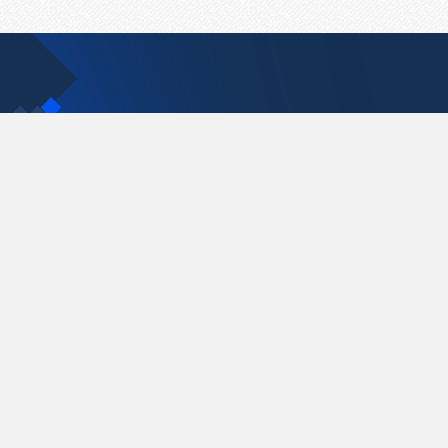
Contact Us
support@pastelink.net
Pastelink.net © 2026
|
Terms & Conditions