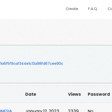
Create
F.A.Q.
C
81a6f5f9caf344e1c13a98fd67cee90c
Date
Views
Password
ONESIA
January 12, 2023
2339
No