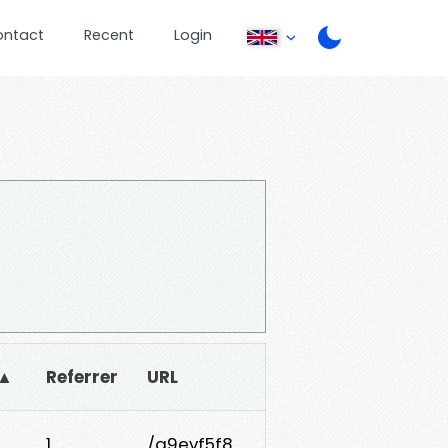
ontact
Recent
Login
 ▲
Referrer
URL
1
/g9evf5f8