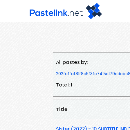
All pastes by:
202faffaf81f8c5f3fc7415d179ddcbc
Total: 1
Title
Sister (2022) - 10 SUBTITLE IND