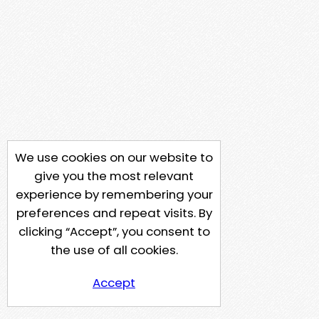
We use cookies on our website to
give you the most relevant
experience by remembering your
preferences and repeat visits. By
clicking “Accept”, you consent to
the use of all cookies.
Accept