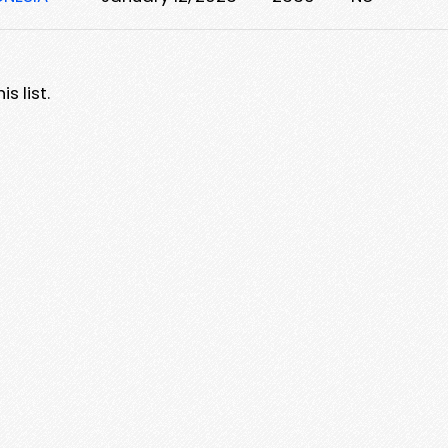
s list.