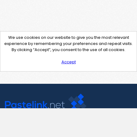
We use cookies on our website to give you the most relevant
experience by remembering your preferences and repeat visits.
By clicking “Accept”, you consent to the use of all cookies.
Accept
Contact Us