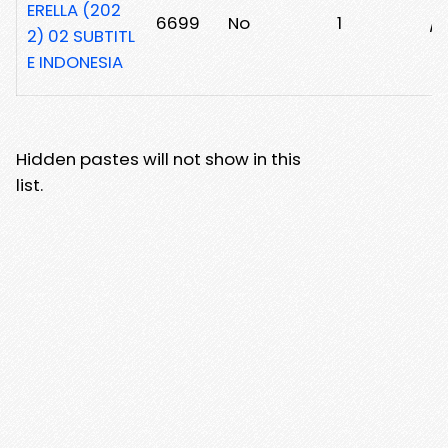
ERELLA (202
6699
No
1
/
2) 02 SUBTITL
E INDONESIA
Hidden pastes will not show in this
list.