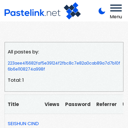
Menu
All pastes by:
223aee415682faf5e39124f2fbc8c7e82a0cab89a7d7b10f
6b6e1108274a998f
Total: 1
Title
Views
Password
Referrer
U
SEISHUN CIND