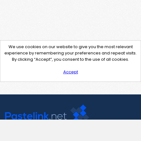
We use cookies on our website to give you the most relevant
experience by remembering your preferences and repeat visits.
By clicking “Accept”, you consent to the use of all cookies.
Accept