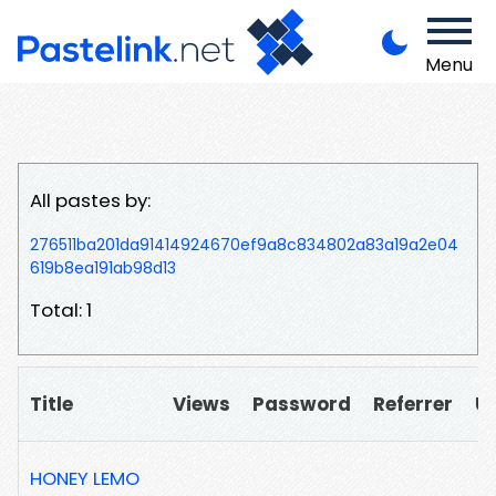
Menu
All pastes by:
276511ba201da91414924670ef9a8c834802a83a19a2e04
619b8ea191ab98d13
Total: 1
Title
Views
Password
Referrer
U
HONEY LEMO