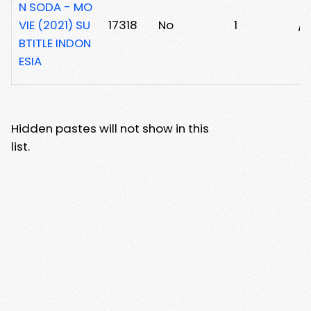
N SODA - MO
VIE (2021) SU
17318
No
1
/j
BTITLE INDON
ESIA
Hidden pastes will not show in this
list.