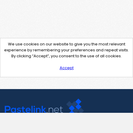
We use cookies on our website to give you the most relevant
experience by remembering your preferences and repeat visits.
By clicking “Accept”, you consent to the use of all cookies.
Accept