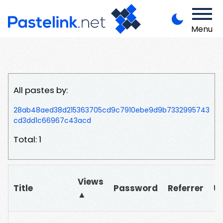
Menu
All pastes by:
28ab48aed38d215363705cd9c7910ebe9d9b7332995743
cd3dd1c66967c43acd
Total: 1
Views
Title
Password
Referrer
U
▲