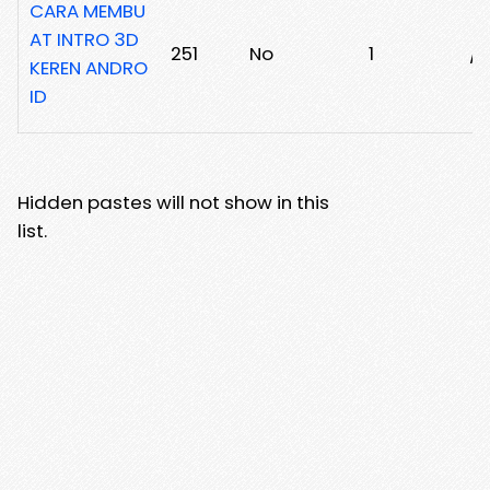
CARA MEMBU
AT INTRO 3D
251
No
1
/1
KEREN ANDRO
ID
Hidden pastes will not show in this
list.