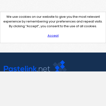
We use cookies on our website to give you the most relevant
experience by remembering your preferences and repeat visits.
By clicking “Accept”, you consent to the use of all cookies.
Accept
Contact Us
support@pastelink.net