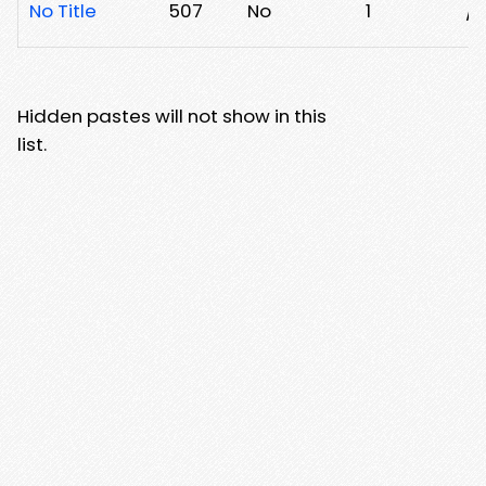
No Title
507
No
1
/2
Hidden pastes will not show in this
list.