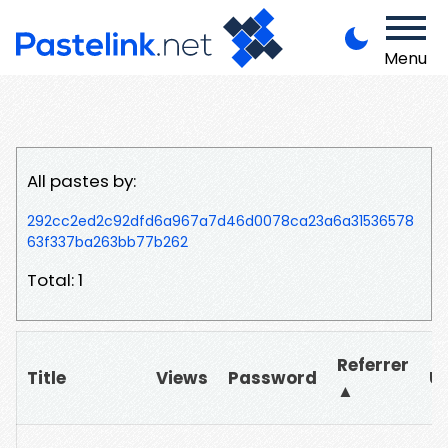
Menu
All pastes by:
292cc2ed2c92dfd6a967a7d46d0078ca23a6a31536578
63f337ba263bb77b262
Total: 1
Referrer
Title
Views
Password
U
▲