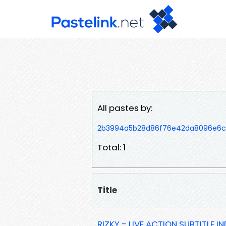
All pastes by:
2b3994a5b28d86f76e42da8096e6c
Total: 1
Title
RIZKY - LIVE ACTION SUBTITLE IN