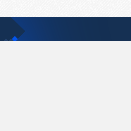
Contact Us
support@pastelink.net