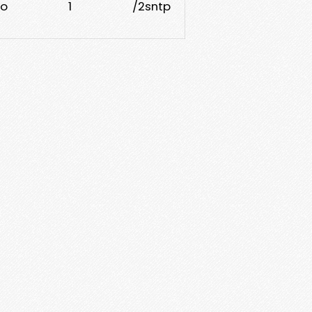
o
1
/2sntp