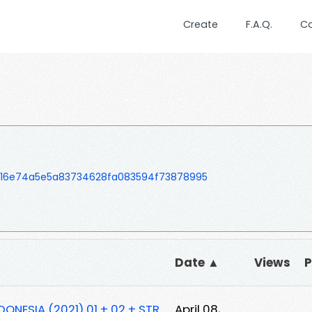
Create
F.A.Q.
C
16e74a5e5a83734628fa083594f73878995
Date ▲
Views
DONESIA (2021) 01 + 02 + STR
April 08,