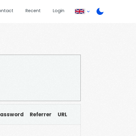
ontact
Recent
Login
Password
Referrer
URL