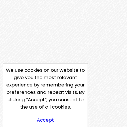
We use cookies on our website to
give you the most relevant
experience by remembering your
preferences and repeat visits. By
clicking “Accept”, you consent to
the use of all cookies.
Accept