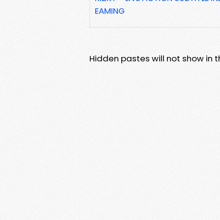
EAMING
Hidden pastes will not show in thi