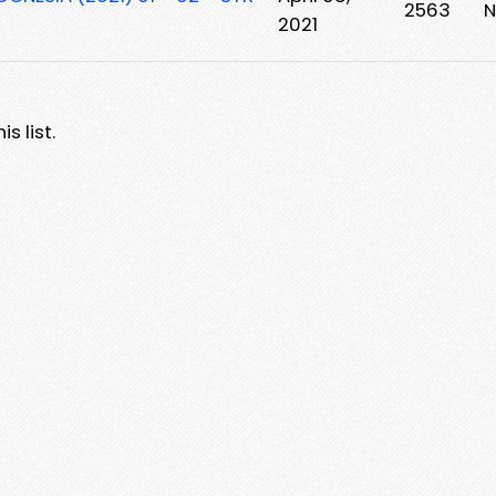
2563
N
2021
s list.