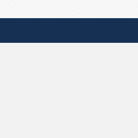
Useful Pages
Create New Paste
Your Account
F.A.Q.
Recent
Contact