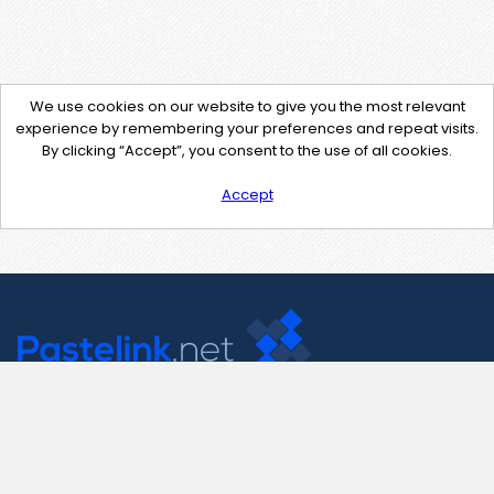
We use cookies on our website to give you the most relevant
experience by remembering your preferences and repeat visits.
By clicking “Accept”, you consent to the use of all cookies.
Accept
Contact Us