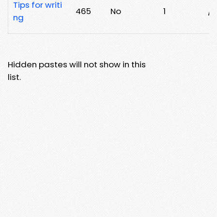
Tips for writi
465
No
1
/
ng
Hidden pastes will not show in this
list.