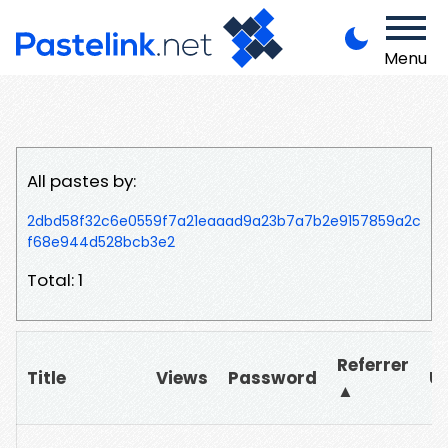
Menu
All pastes by:
2dbd58f32c6e0559f7a21eaaad9a23b7a7b2e9157859a2c
f68e944d528bcb3e2
Total: 1
Referrer
Title
Views
Password
U
▲