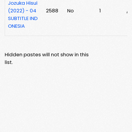
Jozuka Hisui
(2022) - 04
2588
No
1
/
SUBTITLE IND
ONESIA
Hidden pastes will not show in this
list.