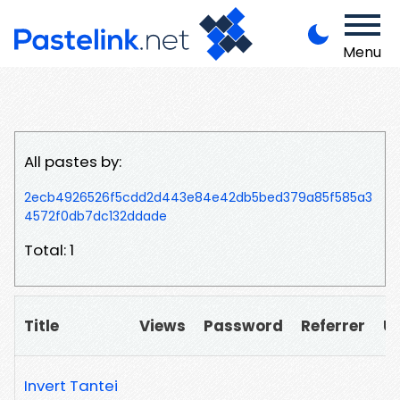
Menu
All pastes by:
2ecb4926526f5cdd2d443e84e42db5bed379a85f585a3
4572f0db7dc132ddade
Total: 1
Title
Views
Password
Referrer
U
Invert Tantei