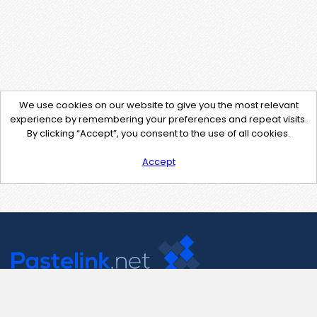
We use cookies on our website to give you the most relevant
experience by remembering your preferences and repeat visits.
By clicking “Accept”, you consent to the use of all cookies.
Accept