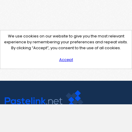
We use cookies on our website to give you the most relevant
experience by remembering your preferences and repeat visits.
By clicking “Accept”, you consent to the use of all cookies.
Accept
Contact Us