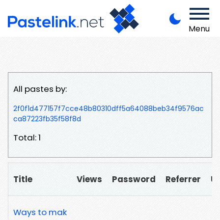
Menu
All pastes by:
2f0f1d477157f7cce48b80310dff5a64088beb34f9576ac
ca87223fb35f58f8d
Total: 1
Title
Views
Password
Referrer
U
Ways to mak