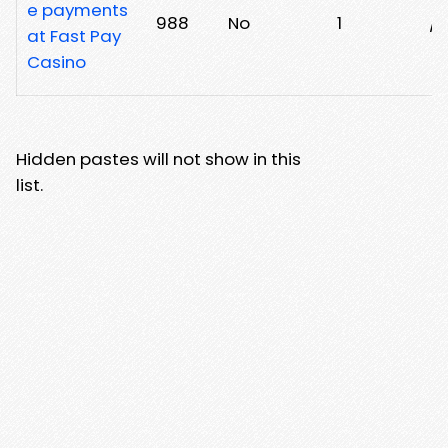
e payments
988
No
1
/7
at Fast Pay
Casino
Hidden pastes will not show in this
list.