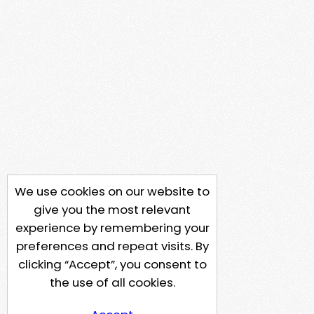
We use cookies on our website to
give you the most relevant
experience by remembering your
preferences and repeat visits. By
clicking “Accept”, you consent to
the use of all cookies.