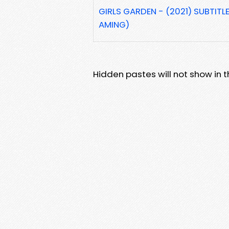
GIRLS GARDEN - (2021) SUBTITL
AMING)
Hidden pastes will not show in thi