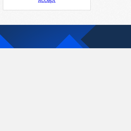
Accept