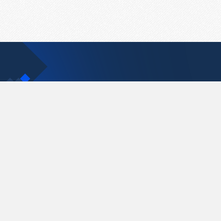
Contact Us
support@pastelink.net