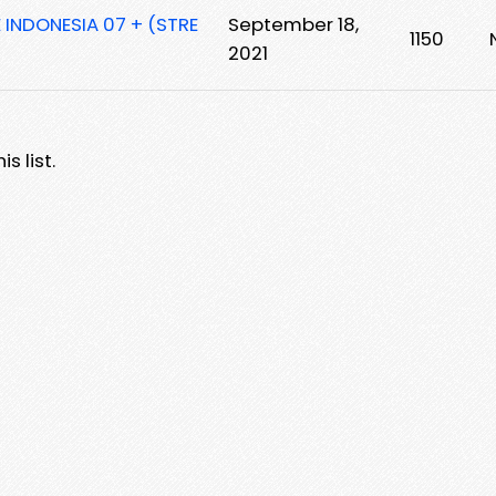
E INDONESIA 07 + (STRE
September 18,
1150
2021
s list.