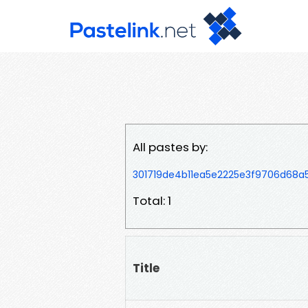
All pastes by:
301719de4b11ea5e2225e3f9706d68a
Total: 1
Title