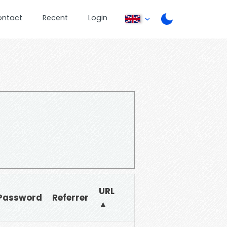
ontact
Recent
Login
URL
Password
Referrer
▲