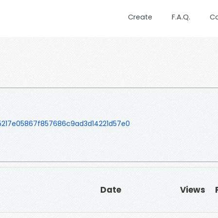
Create
F.A.Q.
C
5217e05867f857686c9ad3d14221d57e0
Date
Views