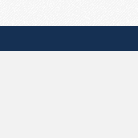
Useful Pages
Create New Paste
Your Account
F.A.Q.
Recent
Contact