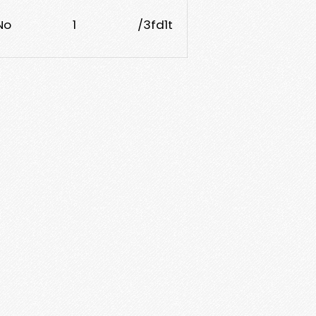
No
1
/3fd1t