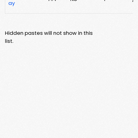
ay
Hidden pastes will not show in this
list.