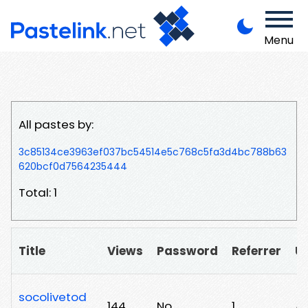
Menu
All pastes by:
3c85134ce3963ef037bc54514e5c768c5fa3d4bc788b63
620bcf0d7564235444
Total: 1
Title
Views
Password
Referrer
U
socolivetod
144
No
1
/v