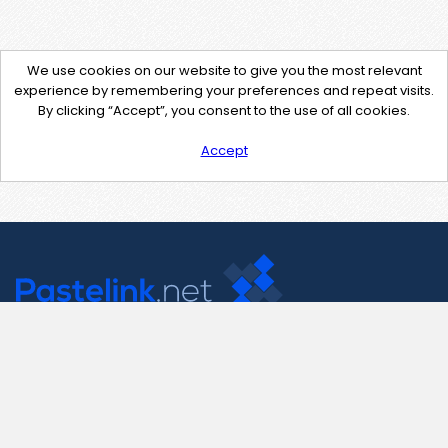
We use cookies on our website to give you the most relevant
experience by remembering your preferences and repeat visits.
By clicking “Accept”, you consent to the use of all cookies.
Accept
Contact Us
support@pastelink.net