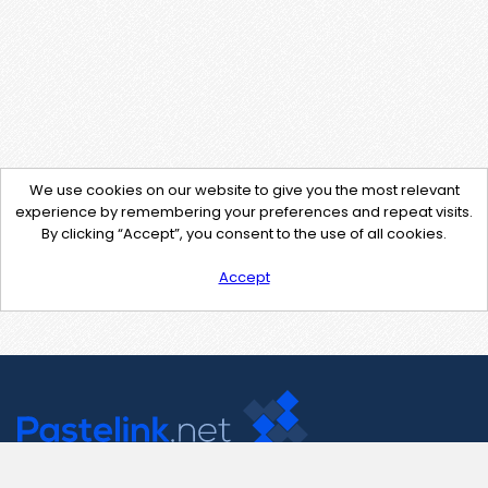
We use cookies on our website to give you the most relevant
experience by remembering your preferences and repeat visits.
By clicking “Accept”, you consent to the use of all cookies.
Accept