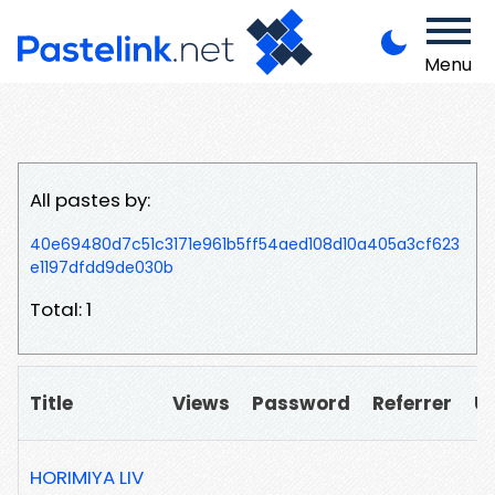
Menu
All pastes by:
40e69480d7c51c3171e961b5ff54aed108d10a405a3cf623
e1197dfdd9de030b
Total: 1
Title
Views
Password
Referrer
U
HORIMIYA LIV