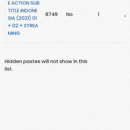
E ACTION SUB
TITLE INDONE
8749
No
1
/
SIA (2021) 01
+ 02 + STREA
MING
Hidden pastes will not show in this
list.