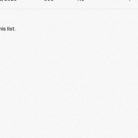
s list.