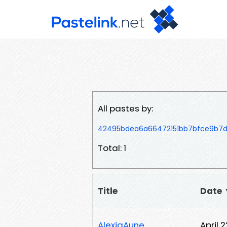
All pastes by:
42495bdea6a66472151bb7bfce9b7d
Total: 1
Title
Date
AlexiaAune
April 