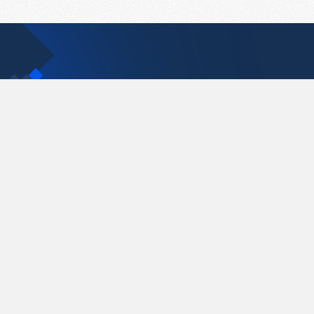
Contact Us
support@pastelink.net
Pastelink.net © 2026
|
Terms & Conditions