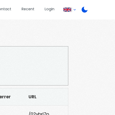
ontact
Recent
Login
errer
URL
/02vbrl7p