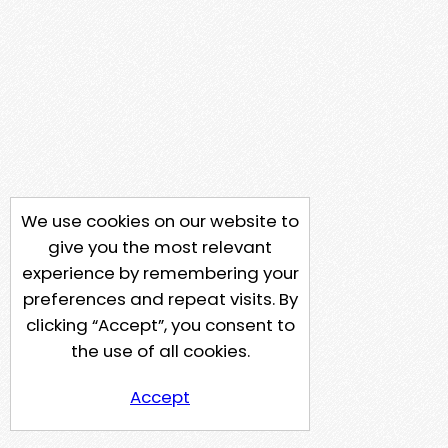
We use cookies on our website to
give you the most relevant
experience by remembering your
preferences and repeat visits. By
clicking “Accept”, you consent to
the use of all cookies.
Accept