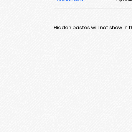
Hidden pastes will not show in thi