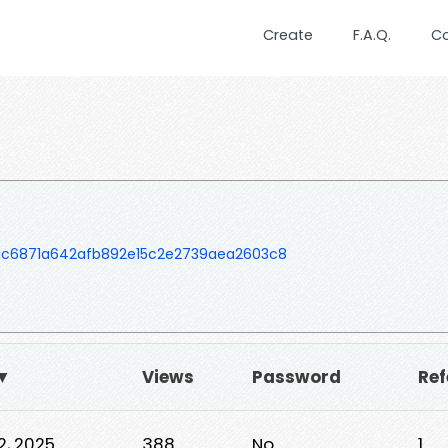
Create
F.A.Q.
C
c6871a642afb892e15c2e2739aea2603c8
 ▼
Views
Password
Ref
22, 2025
388
No
1