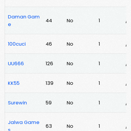
Daman Gam
44
No
1
/9
e
100cuci
46
No
1
/
UU666
126
No
1
/4
KK55
139
No
1
/
Surewin
59
No
1
/v
Jalwa Game
63
No
1
/
s