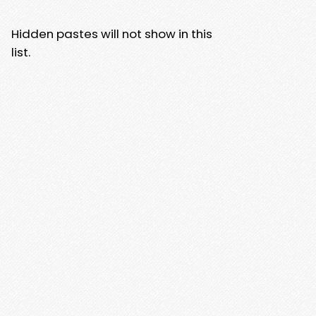
Hidden pastes will not show in this
list.