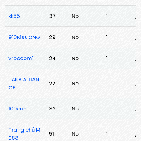
kk55
37
No
1
/0
918Kiss ONG
29
No
1
/9
vrbocom1
24
No
1
/z
TAKA ALLIAN
22
No
1
/t
CE
100cuci
32
No
1
/l
Trang chủ M
51
No
1
/
B88