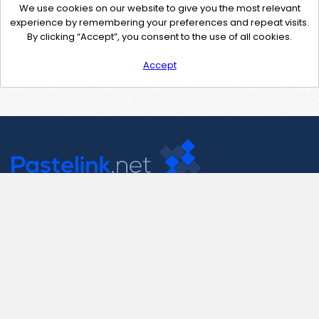
We use cookies on our website to give you the most relevant
experience by remembering your preferences and repeat visits.
By clicking “Accept”, you consent to the use of all cookies.
Accept
Contact Us
support@pastelink.net
Useful Pages