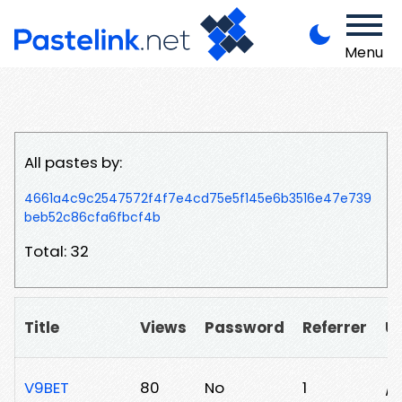
Menu
All pastes by:
4661a4c9c2547572f4f7e4cd75e5f145e6b3516e47e739
beb52c86cfa6fbcf4b
Total: 32
Title
Views
Password
Referrer
U
V9BET
80
No
1
/