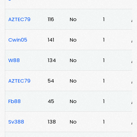
AZTEC79
116
No
1
/
Cwin05
141
No
1
/
W88
134
No
1
/
AZTEC79
54
No
1
/
Fb88
45
No
1
/
Sv388
138
No
1
/