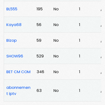
BL555
195
No
1
/5
Kaya68
56
No
1
/k
Bizop
59
No
1
/
SHOW96
529
No
1
/4
BET CM COM
346
No
1
/
abonnemen
63
No
1
/h
t iptv