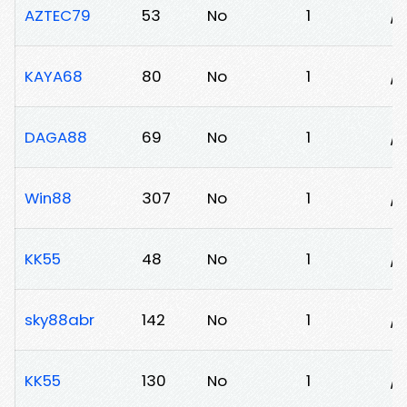
AZTEC79
53
No
1
/
KAYA68
80
No
1
/
DAGA88
69
No
1
/l
Win88
307
No
1
/
KK55
48
No
1
/l
sky88abr
142
No
1
/3
KK55
130
No
1
/j