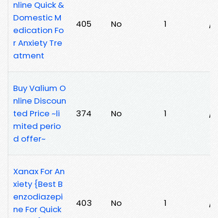
nline Quick &
Domestic M
405
No
1
/
edication Fo
r Anxiety Tre
atment
Buy Valium O
nline Discoun
ted Price ~li
374
No
1
/h
mited perio
d offer~
Xanax For An
xiety {Best B
enzodiazepi
403
No
1
/k
ne For Quick