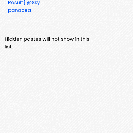
Result} @Sky
panacea
Hidden pastes will not show in this
list.