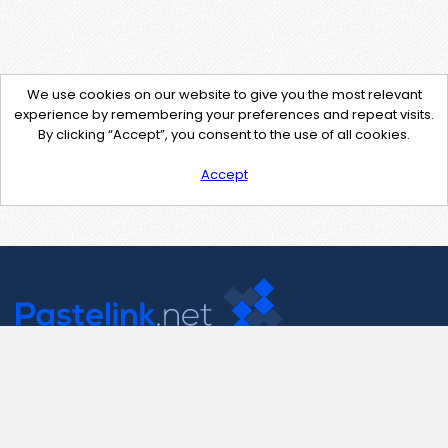
We use cookies on our website to give you the most relevant
experience by remembering your preferences and repeat visits.
By clicking “Accept”, you consent to the use of all cookies.
Accept
Contact Us
support@pastelink.net