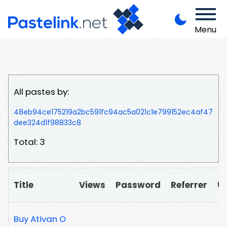
Menu
All pastes by:
48eb94ce175219a2bc591fc94ac5a021c1e799152ec4af47
dee324d1f98833c8
Total: 3
Title
Views
Password
Referrer
U
Buy Ativan O