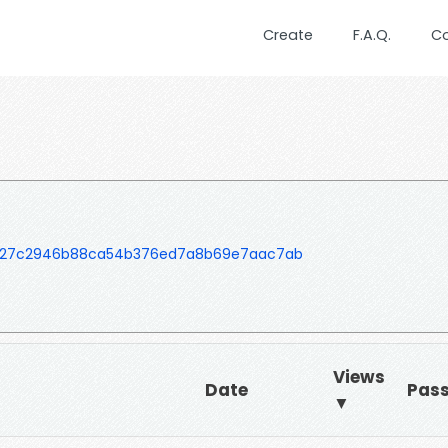
Create
F.A.Q.
C
727c2946b88ca54b376ed7a8b69e7aac7ab
Views
Date
Pas
▼