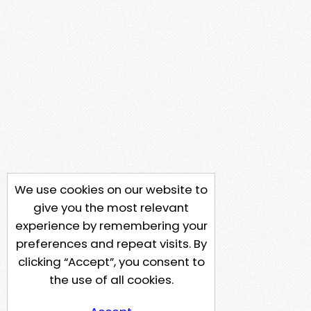
We use cookies on our website to
give you the most relevant
experience by remembering your
preferences and repeat visits. By
clicking “Accept”, you consent to
the use of all cookies.