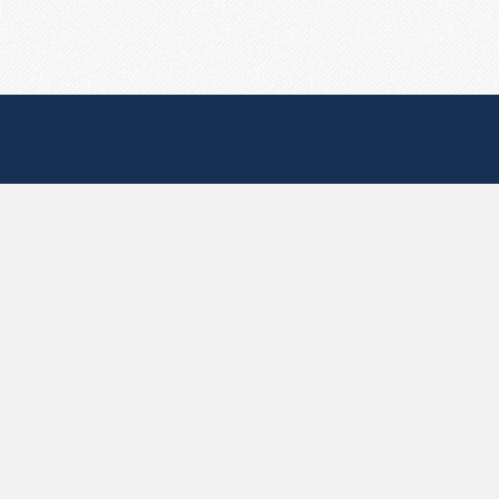
Useful Pages
Create New Paste
Your Account
F.A.Q.
Recent
Contact