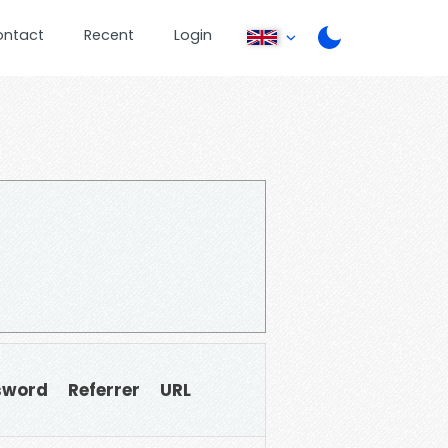
ontact
Recent
Login
sword
Referrer
URL