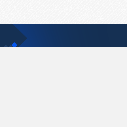
Contact Us
support@pastelink.net