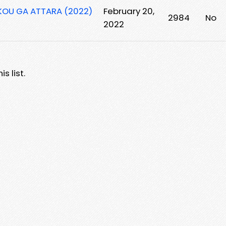
KOU GA ATTARA (2022)
February 20,
2984
No
2022
s list.