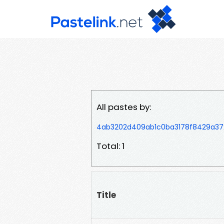
All pastes by:
4ab3202d409ab1c0ba3178f8429a3
Total: 1
Title