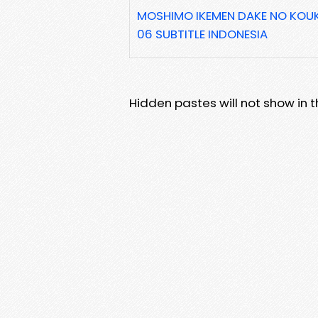
MOSHIMO IKEMEN DAKE NO KOU
06 SUBTITLE INDONESIA
Hidden pastes will not show in thi