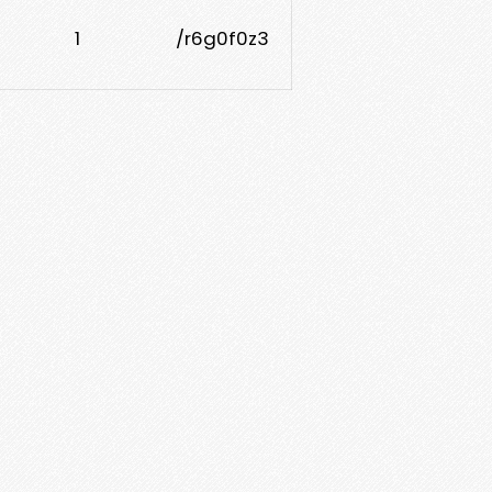
1
/r6g0f0z3