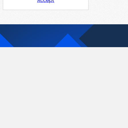
Accept