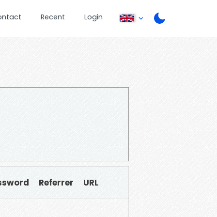
ontact
Recent
Login
ssword
Referrer
URL