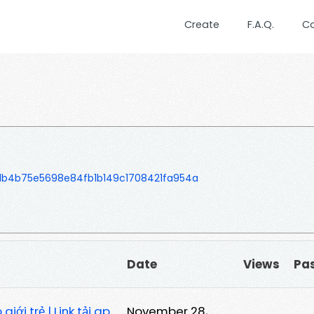
Create
F.A.Q.
C
b4b75e5698e84fb1b149c1708421fa954a
Date
Views
Pa
iới trẻ | Link tải ap
November 28,