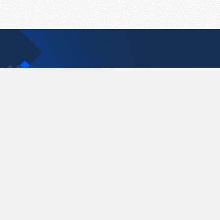
Contact Us
support@pastelink.net