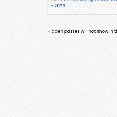
p 2023
Hidden pastes will not show in thi