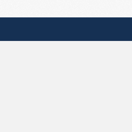
Useful Pages
Create New Paste
Your Account
F.A.Q.
Recent
Contact