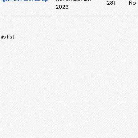
281
No
2023
s list.