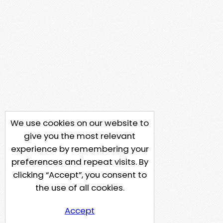
We use cookies on our website to
give you the most relevant
experience by remembering your
preferences and repeat visits. By
clicking “Accept”, you consent to
the use of all cookies.
Accept