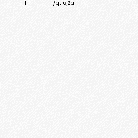
1
/qtruj2al