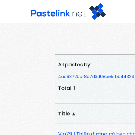
All pastes by:
4ac9372bcf8a7d3d08be5fbb443241
Total: 1
Title ▲
Vip79 | Thiên đường cờ bạc cho g