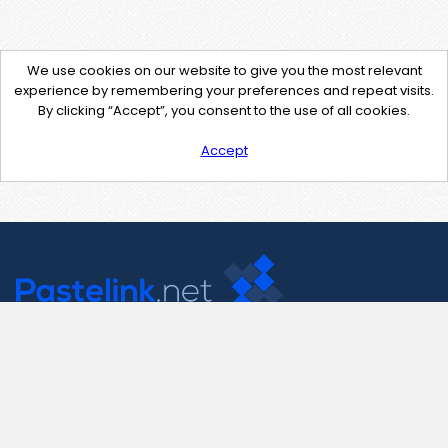
We use cookies on our website to give you the most relevant
experience by remembering your preferences and repeat visits.
By clicking “Accept”, you consent to the use of all cookies.
Accept
Contact Us
support@pastelink.net