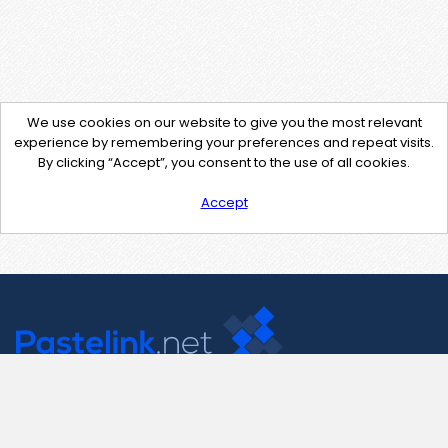
We use cookies on our website to give you the most relevant
experience by remembering your preferences and repeat visits.
By clicking “Accept”, you consent to the use of all cookies.
Accept
Contact Us