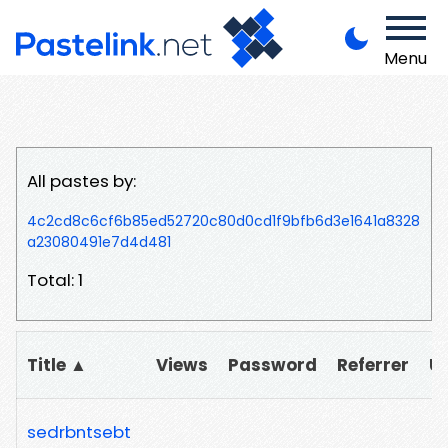
Menu
All pastes by:
4c2cd8c6cf6b85ed52720c80d0cd1f9bfb6d3e1641a8328
a23080491e7d4d481
Total: 1
Title ▲
Views
Password
Referrer
U
sedrbntsebt