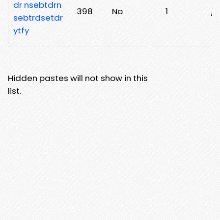
dr nsebtdrn
398
No
1
/i
sebtrdsetdr
ytfy
Hidden pastes will not show in this
list.