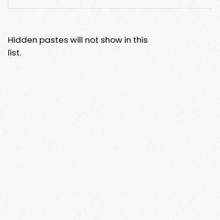
Hidden pastes will not show in this
list.