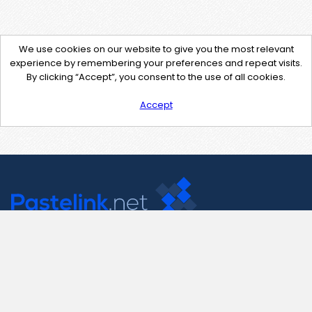
We use cookies on our website to give you the most relevant
experience by remembering your preferences and repeat visits.
By clicking “Accept”, you consent to the use of all cookies.
Accept
Contact Us
support@pastelink.net