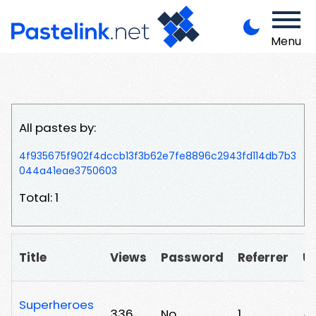
Menu
All pastes by:
4f935675f902f4dccb13f3b62e7fe8896c2943fd114db7b3
044a41eae3750603
Total: 1
Title
Views
Password
Referrer
U
Superheroes
336
No
1
/