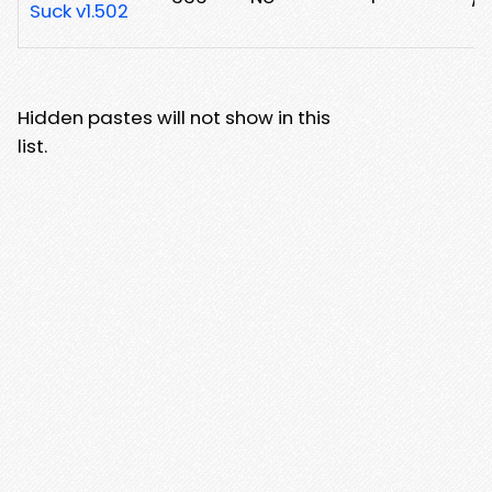
Suck v1.502
Hidden pastes will not show in this
list.