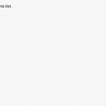
s list.