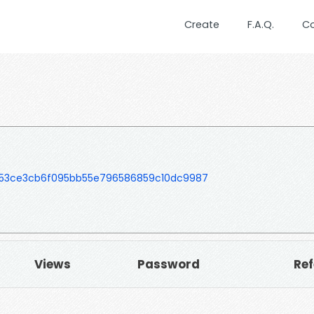
Create
F.A.Q.
C
53ce3cb6f095bb55e796586859c10dc9987
Views
Password
Ref