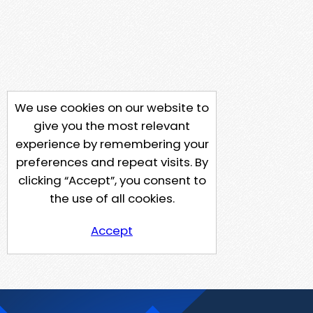
We use cookies on our website to
give you the most relevant
experience by remembering your
preferences and repeat visits. By
clicking “Accept”, you consent to
the use of all cookies.
Accept