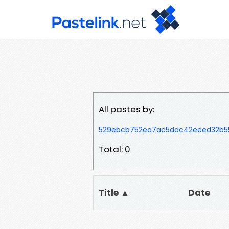
All pastes by:
529ebcb752ea7ac5dac42eeed32b5
Total: 0
Title ▲
Date