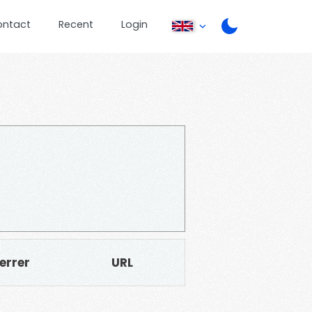
ontact
Recent
Login
errer
URL