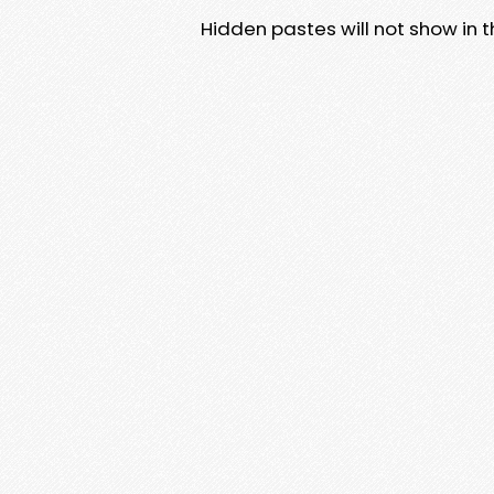
Hidden pastes will not show in thi