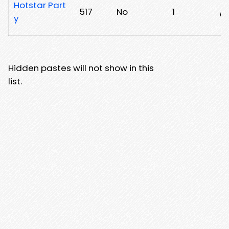
Hotstar Part
517
No
1
/0
y
Hidden pastes will not show in this
list.