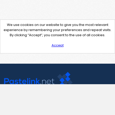
We use cookies on our website to give you the most relevant
experience by remembering your preferences and repeat visits.
By clicking “Accept”, you consent to the use of all cookies.
Accept
Contact Us