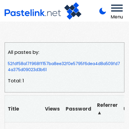
Menu
All pastes by:
52fdf58a17f968ff157ba8ee32f0e5795f6dea4d8a509fd7
4a375d09023d3b61
Total: 1
Referrer
Title
Views
Password
U
▲