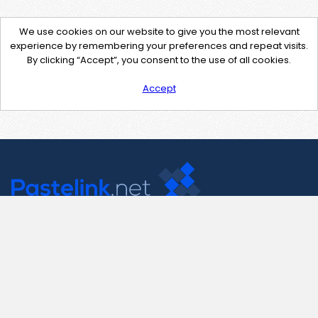
We use cookies on our website to give you the most relevant
experience by remembering your preferences and repeat visits.
By clicking “Accept”, you consent to the use of all cookies.
Accept
Contact Us
support@pastelink.net