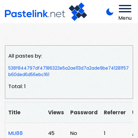
Menu
All pastes by:
538f844797df47186323e5a2ae113d7a2ade9be741281f57
b60ded6d56ebc161
Total: 1
Title
Views
Password
Referrer
U
MU88
45
No
1
/