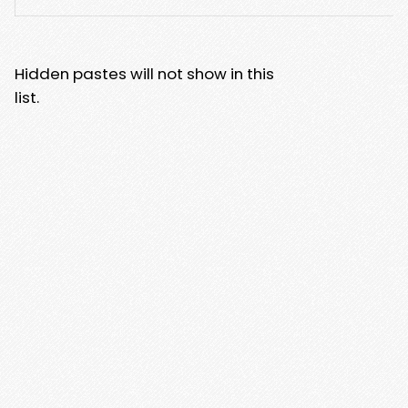
Hidden pastes will not show in this
list.