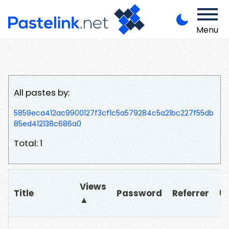
Menu
All pastes by:
5859eca412ac9900127f3cf1c5a579284c5a21bc227f55db
85ed412138c686a0
Total: 1
Views
Title
Password
Referrer
U
▲