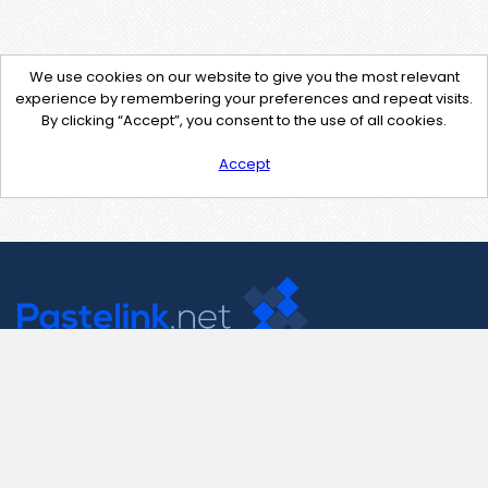
We use cookies on our website to give you the most relevant
experience by remembering your preferences and repeat visits.
By clicking “Accept”, you consent to the use of all cookies.
Accept
Contact Us
support@pastelink.net