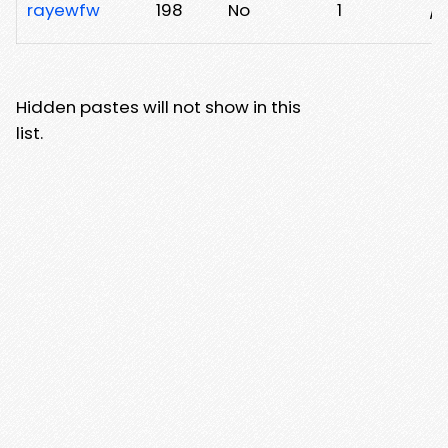
rayewfw
198
No
1
/4
Hidden pastes will not show in this
list.