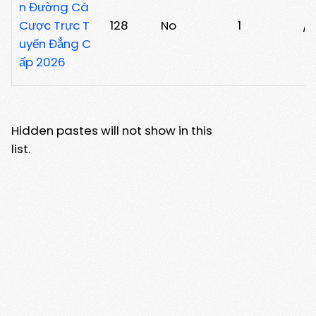
n Đường Cá
Cược Trực T
128
No
1
/p
uyến Đẳng C
ấp 2026
Hidden pastes will not show in this
list.