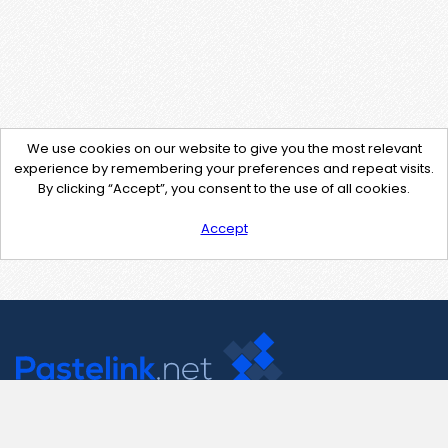
We use cookies on our website to give you the most relevant
experience by remembering your preferences and repeat visits.
By clicking “Accept”, you consent to the use of all cookies.
Accept