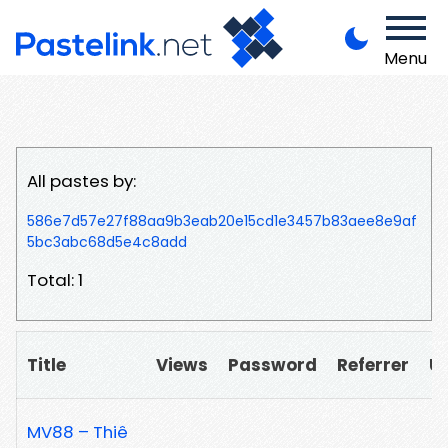
Menu
All pastes by:
586e7d57e27f88aa9b3eab20e15cd1e3457b83aee8e9af
5bc3abc68d5e4c8add
Total: 1
Title
Views
Password
Referrer
U
MV88 – Thiê