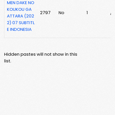
MEN DAKE NO
KOUKOU GA
2797
No
1
/r
ATTARA (202
2) 07 SUBTITL
E INDONESIA
Hidden pastes will not show in this
list.