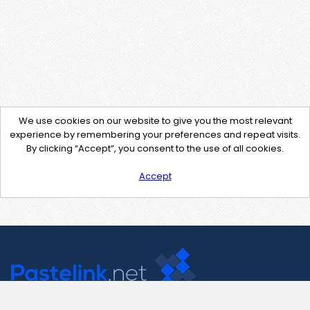
We use cookies on our website to give you the most relevant
experience by remembering your preferences and repeat visits.
By clicking “Accept”, you consent to the use of all cookies.
Accept