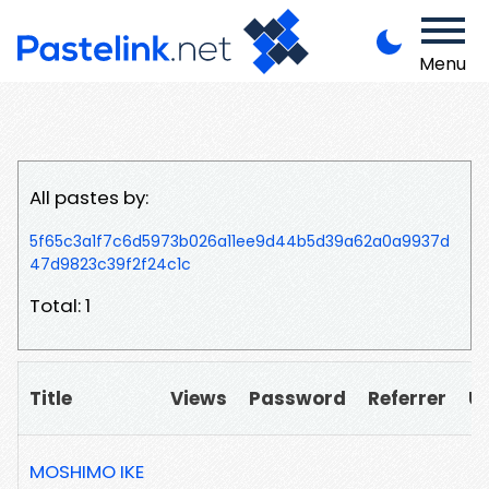
Menu
All pastes by:
5f65c3a1f7c6d5973b026a11ee9d44b5d39a62a0a9937d
47d9823c39f2f24c1c
Total: 1
Title
Views
Password
Referrer
U
MOSHIMO IKE