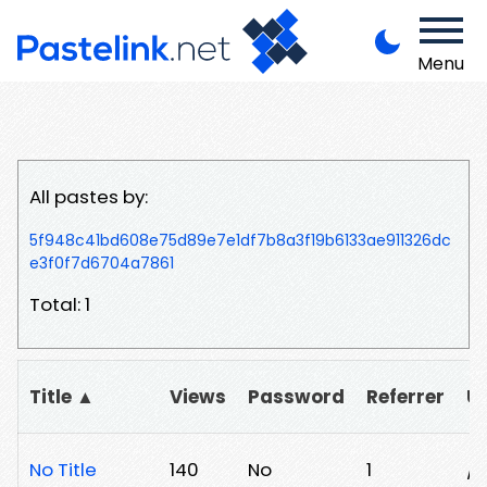
Menu
All pastes by:
5f948c41bd608e75d89e7e1df7b8a3f19b6133ae911326dc
e3f0f7d6704a7861
Total: 1
Title ▲
Views
Password
Referrer
U
No Title
140
No
1
/