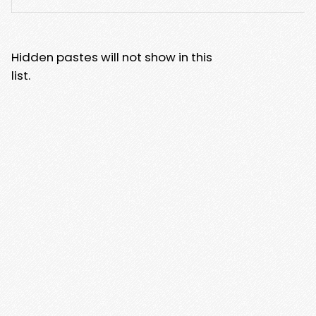
Hidden pastes will not show in this
list.