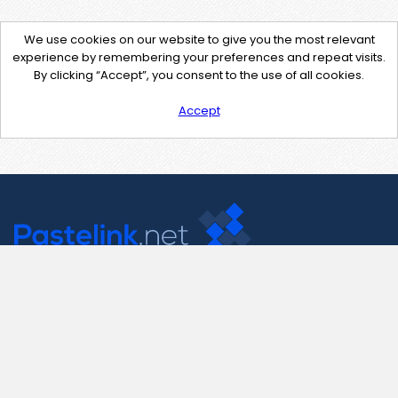
We use cookies on our website to give you the most relevant
experience by remembering your preferences and repeat visits.
By clicking “Accept”, you consent to the use of all cookies.
Accept
Contact Us
support@pastelink.net