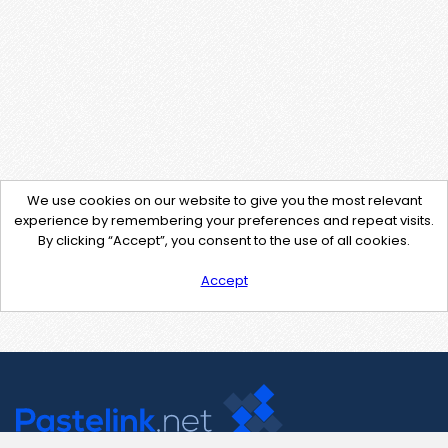
We use cookies on our website to give you the most relevant
experience by remembering your preferences and repeat visits.
By clicking “Accept”, you consent to the use of all cookies.
Accept