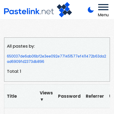
Menu
All pastes by:
650037de6ab06bf2e3ee092e771451577ef411472b63da2
ad6909fd2373db896
Total: 1
Views
Title
Password
Referrer
U
▼