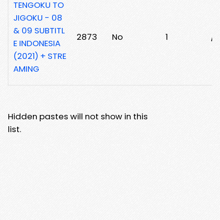
TENGOKU TO
JIGOKU - 08
& 09 SUBTITL
2873
No
1
/
E INDONESIA
(2021) + STRE
AMING
Hidden pastes will not show in this
list.