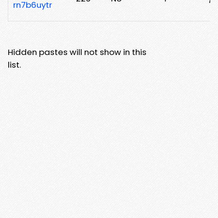
rn7b6uytr
Hidden pastes will not show in this
list.