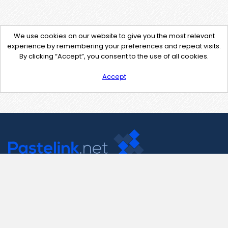
We use cookies on our website to give you the most relevant
experience by remembering your preferences and repeat visits.
By clicking “Accept”, you consent to the use of all cookies.
Accept
Contact Us
support@pastelink.net