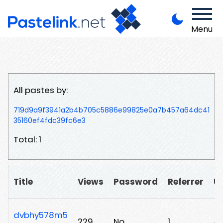
Menu
All pastes by:
719d9a9f3941a2b4b705c5886e99825e0a7b457a64dc41
35160ef4fdc39fc6e3
Total: 1
Title
Views
Password
Referrer
U
dvbhy578m5
229
No
1
/v