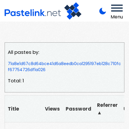
Menu
All pastes by:
71a8e1d67c8d64bce41d6a8eedb0ca1295197eb128c710fc
f67754726df1a026
Total: 1
Referrer
Title
Views
Password
U
▲