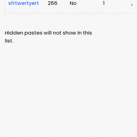
sfrtwertyert
266
No
1
/k
Hidden pastes will not show in this
list.