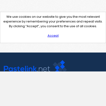
We use cookies on our website to give you the most relevant
experience by remembering your preferences and repeat visits.
By clicking “Accept”, you consent to the use of all cookies.
Accept
Contact Us
support@pastelink.net