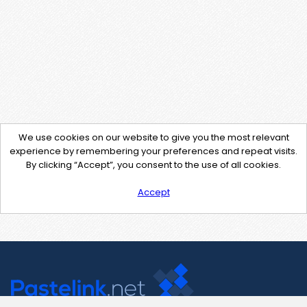
We use cookies on our website to give you the most relevant
experience by remembering your preferences and repeat visits.
By clicking “Accept”, you consent to the use of all cookies.
Accept