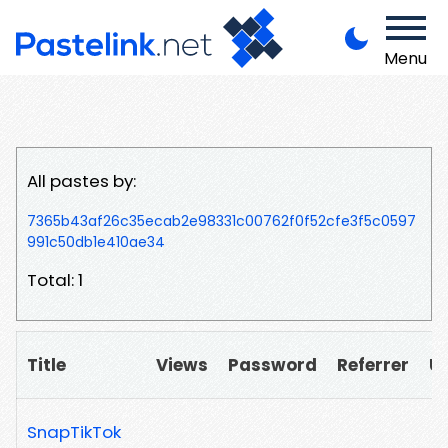
Menu
All pastes by:
7365b43af26c35ecab2e98331c00762f0f52cfe3f5c0597
991c50db1e410ae34
Total: 1
Title
Views
Password
Referrer
U
SnapTikTok