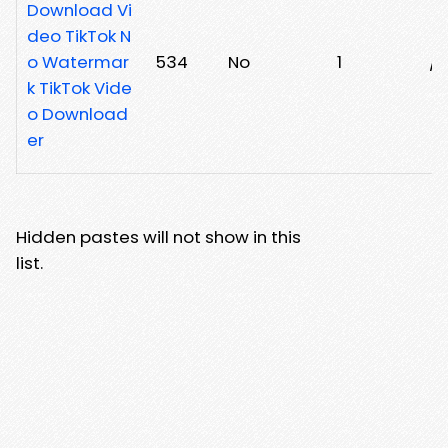
Download Vi
deo TikTok N
o Watermar
534
No
1
/
k TikTok Vide
o Download
er
Hidden pastes will not show in this
list.