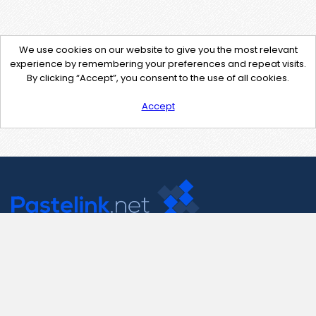
We use cookies on our website to give you the most relevant
experience by remembering your preferences and repeat visits.
By clicking “Accept”, you consent to the use of all cookies.
Accept
Contact Us
support@pastelink.net