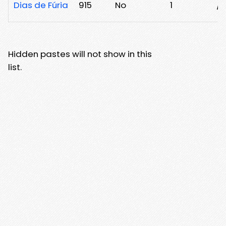
Dias de Fúria
915
No
1
/
Hidden pastes will not show in this
list.