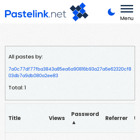
Menu
All pastes by:
7a0c77df77fba3843a85ea6a90816b93a27a6e62320cf8
03db7a9db080a2ee83
Total: 1
Password
Title
Views
Referrer
U
▲