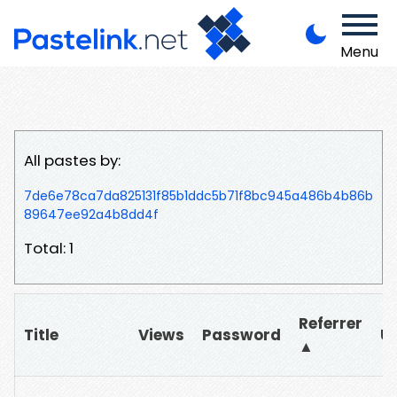
Menu
All pastes by:
7de6e78ca7da825131f85b1ddc5b71f8bc945a486b4b86b
89647ee92a4b8dd4f
Total: 1
Referrer
Title
Views
Password
U
▲