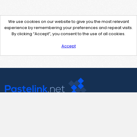
We use cookies on our website to give you the most relevant
experience by remembering your preferences and repeat visits.
By clicking “Accept”, you consent to the use of all cookies.
Accept
Contact Us
support@pastelink.net