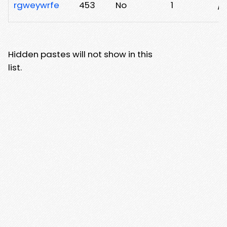
rgweywrfe
453
No
1
/
Hidden pastes will not show in this
list.