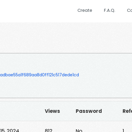
Create
F.A.Q.
C
dbae55a1f689aa8d0ff121c517dede1cd
▼
Views
Password
Ref
15, 2024
812
No
1