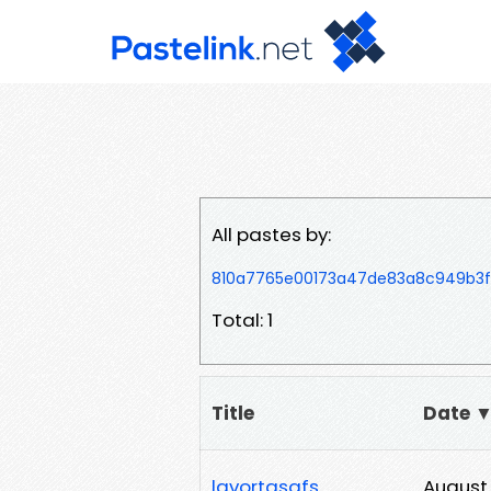
All pastes by:
810a7765e00173a47de83a8c949b3fa
Total: 1
Title
Date 
lavortasafs
August 