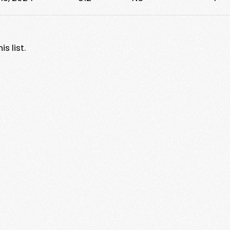
s list.