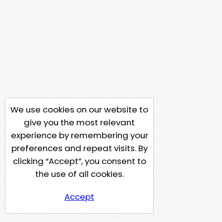
We use cookies on our website to
give you the most relevant
experience by remembering your
preferences and repeat visits. By
clicking “Accept”, you consent to
the use of all cookies.
Accept