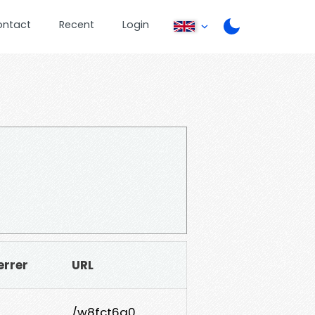
ontact
Recent
Login
errer
URL
/w8fct6q0