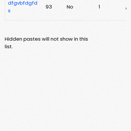
dfgvbfdgfd
93
No
1
/t
s
Hidden pastes will not show in this
list.