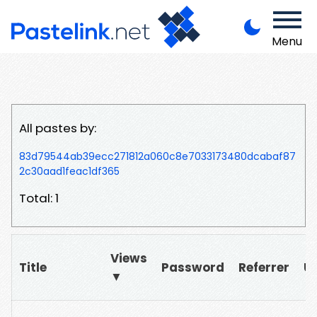
Menu
All pastes by:
83d79544ab39ecc271812a060c8e7033173480dcabaf87
2c30aad1feac1df365
Total: 1
Views
Title
Password
Referrer
U
▼