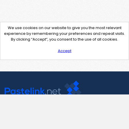
We use cookies on our website to give you the most relevant
experience by remembering your preferences and repeat visits.
By clicking “Accept”, you consent to the use of all cookies.
Accept
Contact Us