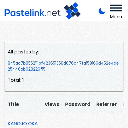
Menu
All pastes by:
845ac7b8552111bf423651358d876c47fa159169d452e4ae
25446ab028229f15
Total: 1
Title
Views
Password
Referrer
U
KANOJO OKA