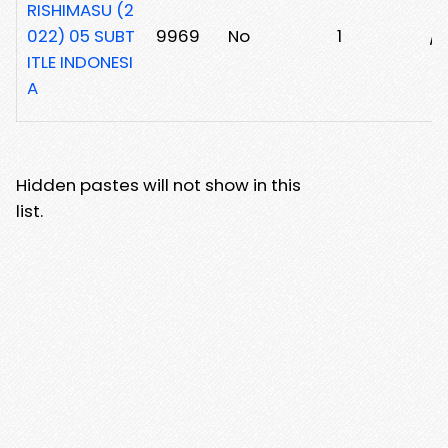
RISHIMASU (2
022) 05 SUBT
9969
No
1
/1
ITLE INDONESI
A
Hidden pastes will not show in this
list.