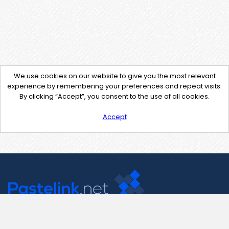
We use cookies on our website to give you the most relevant
experience by remembering your preferences and repeat visits.
By clicking “Accept”, you consent to the use of all cookies.
Accept