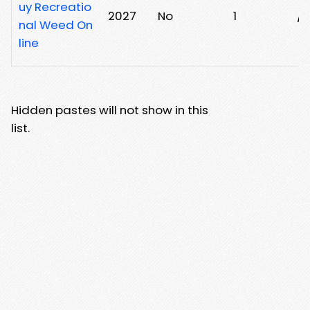
uy Recreatio
2027
No
1
/
nal Weed On
line
Hidden pastes will not show in this
list.