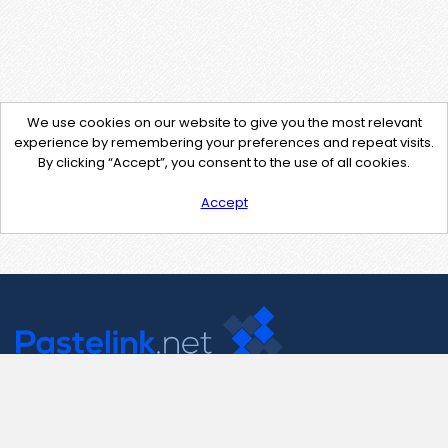
We use cookies on our website to give you the most relevant
experience by remembering your preferences and repeat visits.
By clicking “Accept”, you consent to the use of all cookies.
Accept
Contact Us