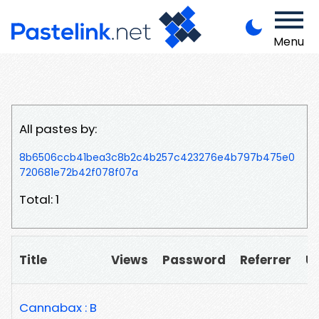
Menu
All pastes by:
8b6506ccb41bea3c8b2c4b257c423276e4b797b475e0
720681e72b42f078f07a
Total: 1
Title
Views
Password
Referrer
U
Cannabax : B