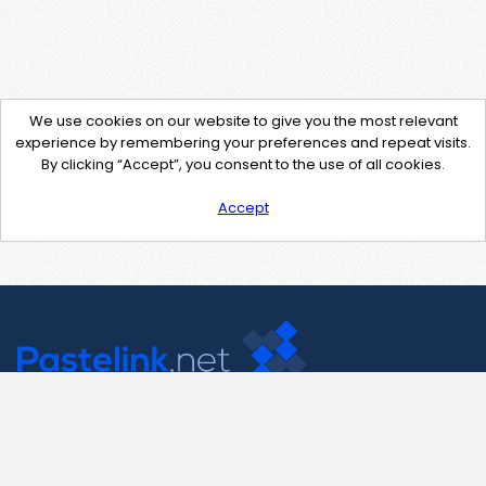
We use cookies on our website to give you the most relevant
experience by remembering your preferences and repeat visits.
By clicking “Accept”, you consent to the use of all cookies.
Accept
Contact Us