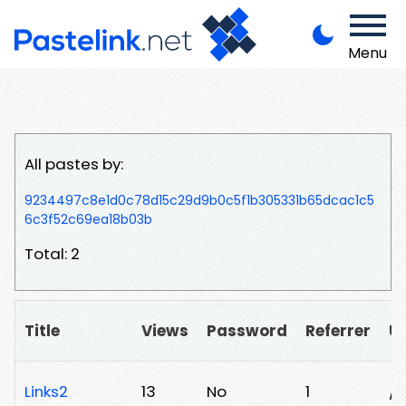
Menu
All pastes by:
9234497c8e1d0c78d15c29d9b0c5f1b305331b65dcac1c5
6c3f52c69ea18b03b
Total: 2
Title
Views
Password
Referrer
U
Links2
13
No
1
/h