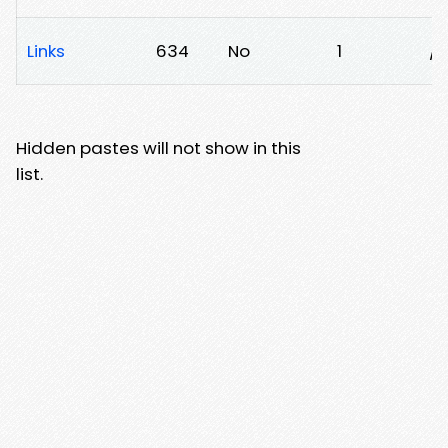
Links
634
No
1
/u
Hidden pastes will not show in this
list.