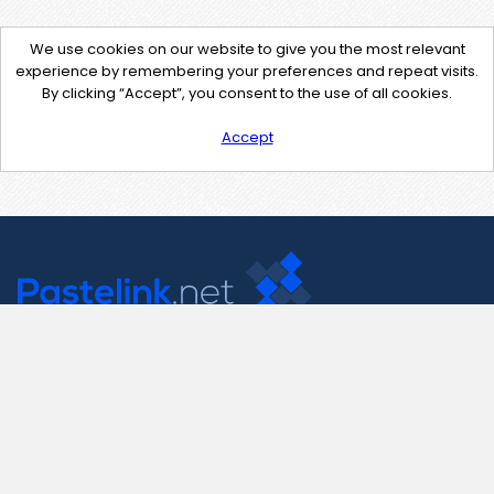
We use cookies on our website to give you the most relevant
experience by remembering your preferences and repeat visits.
By clicking “Accept”, you consent to the use of all cookies.
Accept
Contact Us
support@pastelink.net