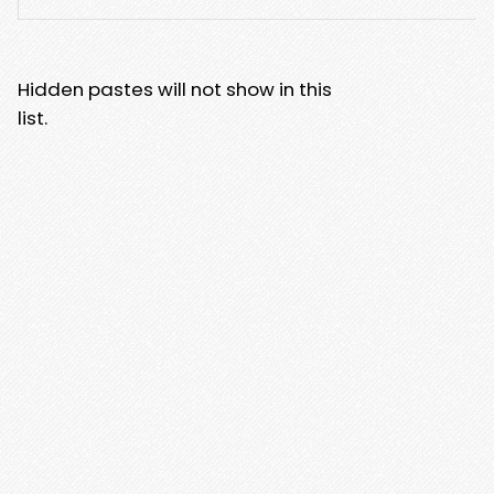
Hidden pastes will not show in this
list.