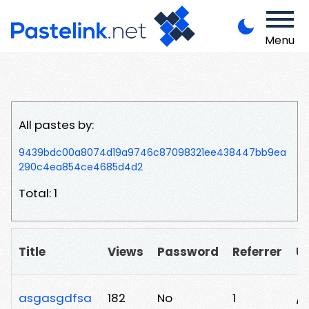
Menu
All pastes by:
9439bdc00a8074d19a9746c87098321ee438447bb9ea
290c4ea854ce4685d4d2
Total: 1
Title
Views
Password
Referrer
U
asgasgdfsa
182
No
1
/