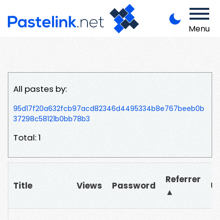
Menu
All pastes by:
95d17f20a632fcb97acd82346d4495334b8e767beeb0b
37298c58121b0bb78b3
Total: 1
Referrer
Title
Views
Password
U
▲