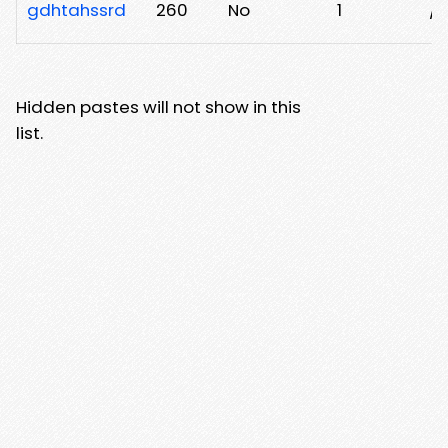
gdhtahssrd
260
No
1
/z
Hidden pastes will not show in this
list.