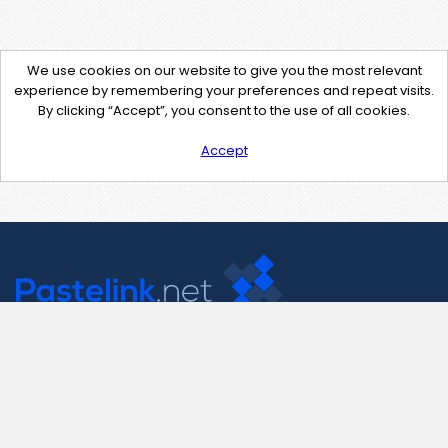
We use cookies on our website to give you the most relevant
experience by remembering your preferences and repeat visits.
By clicking “Accept”, you consent to the use of all cookies.
Accept
Contact Us
support@pastelink.net