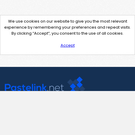
We use cookies on our website to give you the most relevant
experience by remembering your preferences and repeat visits.
By clicking “Accept”, you consent to the use of all cookies.
Accept
Contact Us
support@pastelink.net