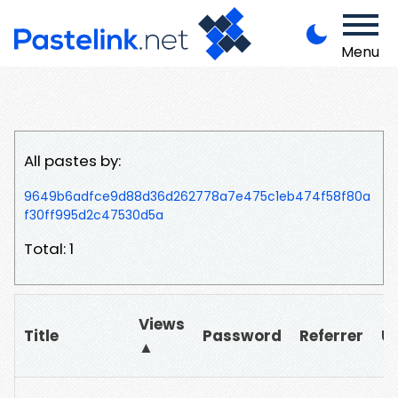
Menu
All pastes by:
9649b6adfce9d88d36d262778a7e475c1eb474f58f80a
f30ff995d2c47530d5a
Total: 1
Views
Title
Password
Referrer
U
▲