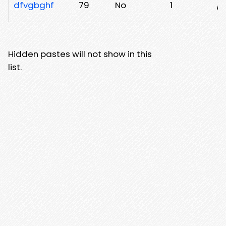
dfvgbghf
79
No
1
/p
Hidden pastes will not show in this
list.