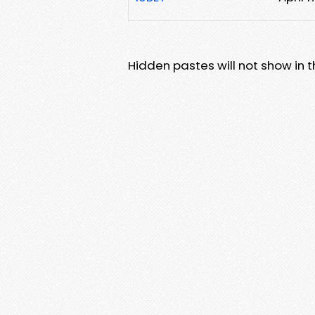
Hidden pastes will not show in thi