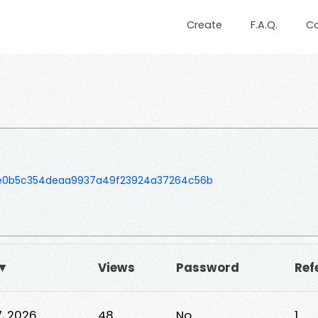
Create
F.A.Q.
C
e0b5c354deaa9937a49f23924a37264c56b
 ▼
Views
Password
Ref
7, 2026
48
No
1