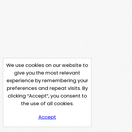
We use cookies on our website to
give you the most relevant
experience by remembering your
preferences and repeat visits. By
clicking “Accept”, you consent to
the use of all cookies.
Accept