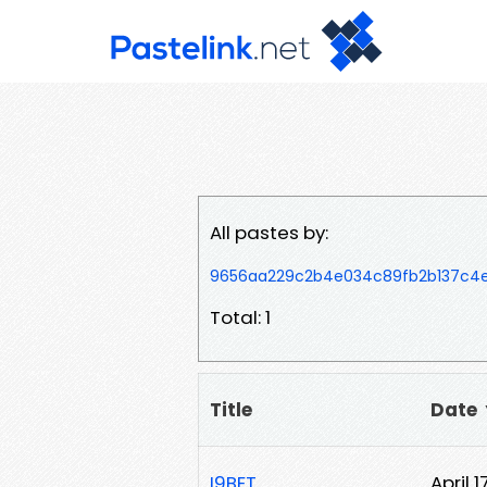
All pastes by:
9656aa229c2b4e034c89fb2b137c4
Total: 1
Title
Date
I9BET
April 1