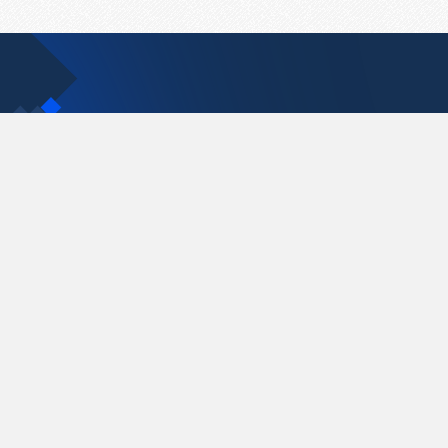
Contact Us
support@pastelink.net
Pastelink.net © 2026
|
Terms & Conditions