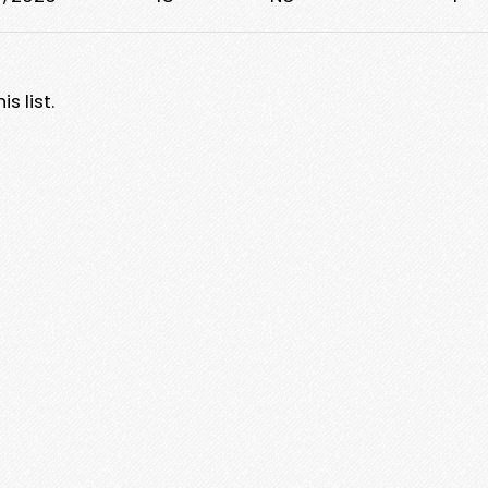
s list.