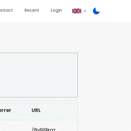
ontact
Recent
Login
errer
URL
/8v9j9kqz