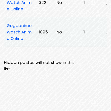
Watch Anim
322
No
1
/
e Online
Gogoanime
Watch Anim
1095
No
1
/
e Online
Hidden pastes will not show in this
list.