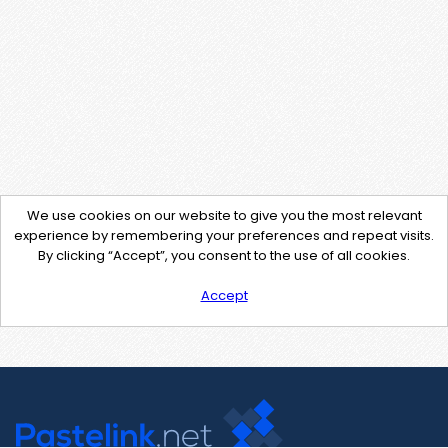
We use cookies on our website to give you the most relevant
experience by remembering your preferences and repeat visits.
By clicking “Accept”, you consent to the use of all cookies.
Accept