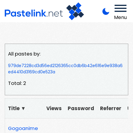
Menu
All pastes by:
979de7228cd3d56ed2126365cc0db6b42e616e9e938a6
ed4410d3169cd0e523a
Total: 2
Title ▼
Views
Password
Referrer
U
Gogoanime