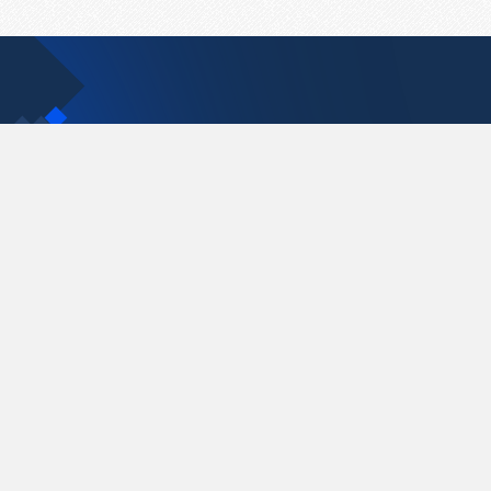
Contact Us
support@pastelink.net
Pastelink.net © 2026
|
Terms & Conditions