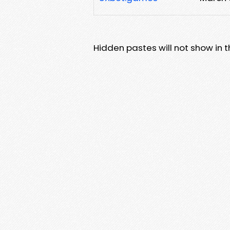
Hidden pastes will not show in thi