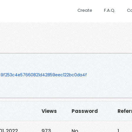
Create
F.A.Q.
C
9f253c4e57660821d42859eec122bc0da4f
Views
Password
Refer
01, 2022
973
No
1