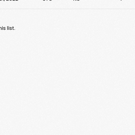
s list.