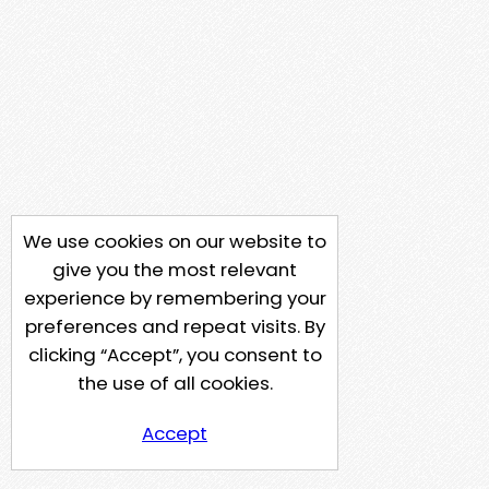
We use cookies on our website to
give you the most relevant
experience by remembering your
preferences and repeat visits. By
clicking “Accept”, you consent to
the use of all cookies.
Accept