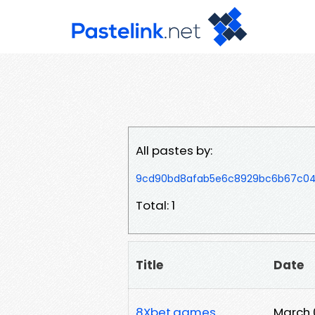
All pastes by:
9cd90bd8afab5e6c8929bc6b67c04
Total: 1
Title
Date
8Xbet.games
March 