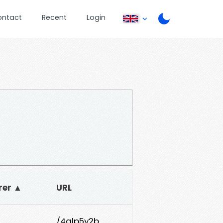
ontact
Recent
Login
rer ▲
URL
/4glp5y2b