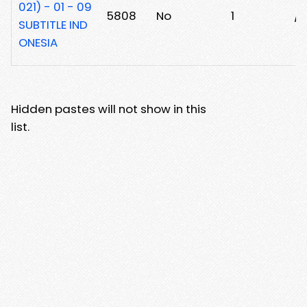
021) - 01 - 09
5808
No
1
/
SUBTITLE IND
ONESIA
Hidden pastes will not show in this
list.