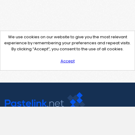
We use cookies on our website to give you the most relevant
experience by remembering your preferences and repeat visits.
By clicking “Accept”, you consent to the use of all cookies.
Accept
Contact Us