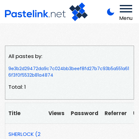
Menu
All pastes by:
9e3b2d29472da9c7c024bb3beef8fd27b7c93b5a551a61
6f3f0f5532b81a4874
Total: 1
Title
Views
Password
Referrer
U
SHERLOCK (2