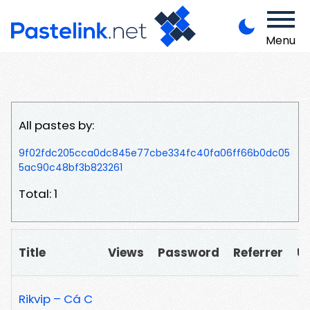
Menu
All pastes by:
9f02fdc205cca0dc845e77cbe334fc40fa06ff66b0dc05
5ac90c48bf3b823261
Total: 1
Title
Views
Password
Referrer
U
Rikvip – Cá C