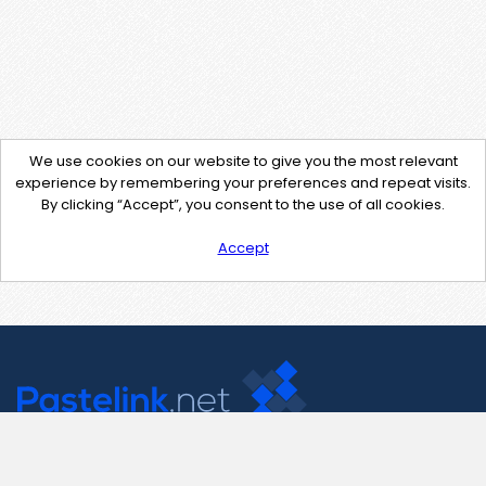
We use cookies on our website to give you the most relevant
experience by remembering your preferences and repeat visits.
By clicking “Accept”, you consent to the use of all cookies.
Accept