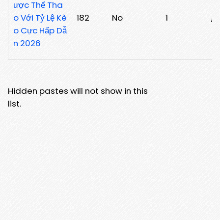
ược Thể Tha
o Với Tỷ Lệ Kè
182
No
1
/
o Cực Hấp Dẫ
n 2026
Hidden pastes will not show in this
list.