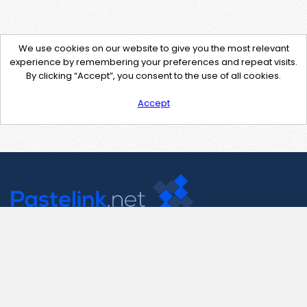
We use cookies on our website to give you the most relevant
experience by remembering your preferences and repeat visits.
By clicking “Accept”, you consent to the use of all cookies.
Accept
Contact Us
support@pastelink.net