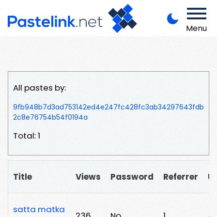
Menu
All pastes by:
9fb948b7d3ad753142ed4e247fc428fc3ab34297643fdb
2c8e76754b54f0194a
Total: 1
Title
Views
Password
Referrer
U
satta matka
236
No
1
/