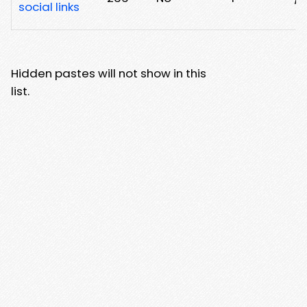
social links
Hidden pastes will not show in this
list.